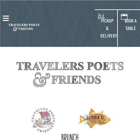
blank
PICKUP
BOOK A
&
TABLE
DELIVERY