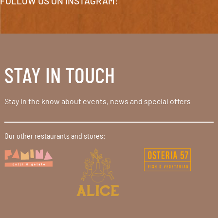
FOLLOW US ON INSTAGRAM:
STAY IN TOUCH
Stay in the know about events, news and special offers
Our other restaurants and stores: