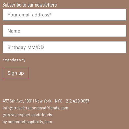
Subscribe to our newsletters
*Mandatory
457 6th Ave, 10011 New York – NYC – 212 420 0057
info@travelerspoetsandfriends.com
@travelerspoetsandfriends
by
onemorehospitality.com